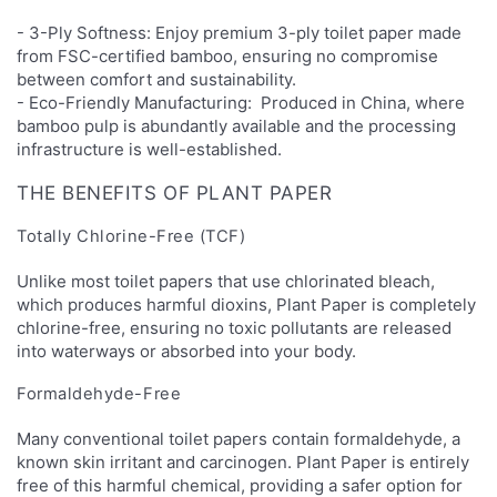
- 3-Ply Softness: Enjoy premium 3-ply toilet paper made
from FSC-certified bamboo, ensuring no compromise
between comfort and sustainability.
- Eco-Friendly Manufacturing: Produced in China, where
bamboo pulp is abundantly available and the processing
infrastructure is well-established.
THE BENEFITS OF PLANT PAPER
Totally Chlorine-Free (TCF)
Unlike most toilet papers that use chlorinated bleach,
which produces harmful dioxins, Plant Paper is completely
chlorine-free, ensuring no toxic pollutants are released
into waterways or absorbed into your body.
Formaldehyde-Free
Many conventional toilet papers contain formaldehyde, a
known skin irritant and carcinogen. Plant Paper is entirely
free of this harmful chemical, providing a safer option for