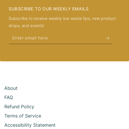
SUBSCRIBE TO OUR WEEKLY EMAILS
Subscribe to receive weekly low waste tips, new product
drops, and events!
Enter
email
here
About
FAQ
Refund Policy
Terms of Service
Accessibility Statement