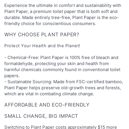
Experience the ultimate in comfort and sustainability with
Plant Paper, a premium toilet paper that is both soft and
durable. Made entirely tree-free, Plant Paper is the eco-
friendly choice for conscientious consumers.
WHY CHOOSE PLANT PAPER?
Protect Your Health and the Planet!
- Chemical-Free: Plant Paper is 100% free of bleach and
formaldehyde, protecting your skin and health from
harmful chemicals commonly found in conventional toilet
papers.
- Sustainable Sourcing: Made from FSC-certified bamboo,
Plant Paper helps preserve old-growth trees and forests,
which are vital in combating climate change.
AFFORDABLE AND ECO-FRIENDLY
SMALL CHANGE, BIG IMPACT
Switching to Plant Paper costs approximately $15 more