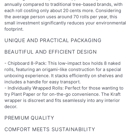
annually compared to traditional tree-based brands, with
each roll costing only about 20 cents more. Considering
the average person uses around 70 rolls per year, this
small investment significantly reduces your environmental
footprint.
UNIQUE AND PRACTICAL PACKAGING
BEAUTIFUL AND EFFICIENT DESIGN
- Chipboard 8-Pack: This low-impact box holds 8 naked
rolls, featuring an origami-like construction for a special
unboxing experience. It stacks efficiently on shelves and
includes a handle for easy transport.
- Individually Wrapped Rolls: Perfect for those wanting to
try Plant Paper or for on-the-go convenience. The Kraft
wrapper is discreet and fits seamlessly into any interior
decor.
PREMIUM QUALITY
COMFORT MEETS SUSTAINABILITY