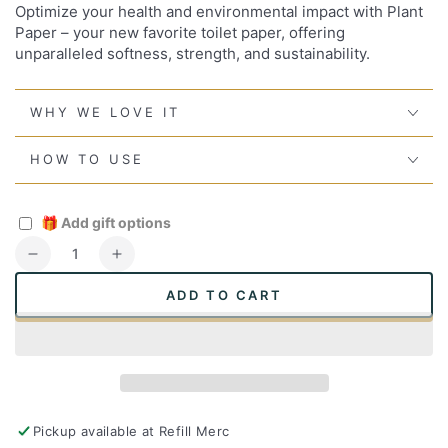
Optimize your health and environmental impact with Plant
Paper – your new favorite toilet paper, offering
unparalleled softness, strength, and sustainability.
WHY WE LOVE IT
HOW TO USE
🎁
Add gift options
Quantity
Decrease
Increase
quantity
quantity
ADD TO CART
for
for
Plant
Plant
Paper
Paper
Toilet
Toilet
Paper
Paper
Pickup available at
Refill Merc