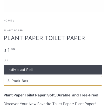
HOME
/
PLANT PAPER
PLANT PAPER TOILET PAPER
Regular
.90
1
$
price
SIZE
Individual Roll
Variant
sold
out
8-Pack Box
or
Variant
unavailable
sold
out
or
Plant Paper Toilet Paper: Soft, Durable, and Tree-Free!
unavailable
Discover Your New Favorite Toilet Paper: Plant Paper!