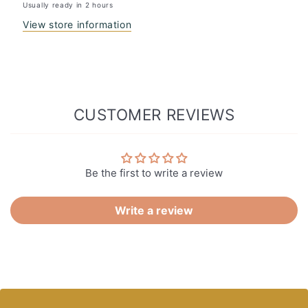
Usually ready in 2 hours
View store information
CUSTOMER REVIEWS
Be the first to write a review
Write a review