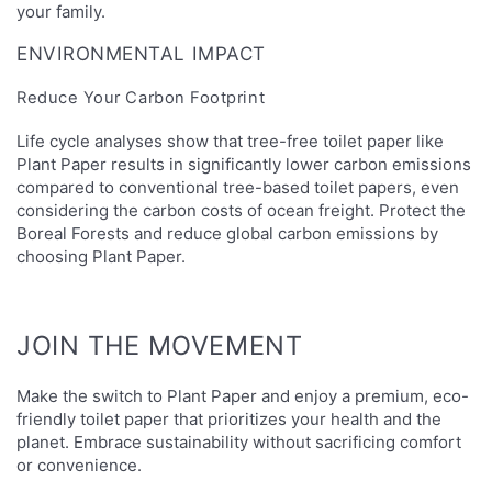
your family.
ENVIRONMENTAL IMPACT
Reduce Your Carbon Footprint
Life cycle analyses show that tree-free toilet paper like
Plant Paper results in significantly lower carbon emissions
compared to conventional tree-based toilet papers, even
considering the carbon costs of ocean freight. Protect the
Boreal Forests and reduce global carbon emissions by
choosing Plant Paper.
JOIN THE MOVEMENT
Make the switch to Plant Paper and enjoy a premium, eco-
friendly toilet paper that prioritizes your health and the
planet. Embrace sustainability without sacrificing comfort
or convenience.