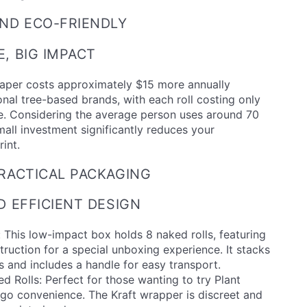
ND ECO-FRIENDLY
, BIG IMPACT
Paper costs approximately $15 more annually
nal tree-based brands, with each roll costing only
. Considering the average person uses around 70
small investment significantly reduces your
int.
RACTICAL PACKAGING
D EFFICIENT DESIGN
 This low-impact box holds 8 naked rolls, featuring
truction for a special unboxing experience. It stacks
es and includes a handle for easy transport.
ed Rolls: Perfect for those wanting to try Plant
-go convenience. The Kraft wrapper is discreet and