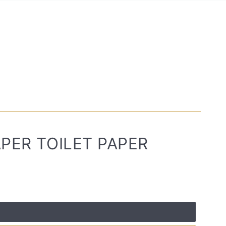
PER TOILET PAPER