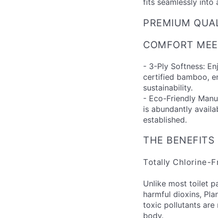
fits seamlessly into 
PREMIUM QUA
COMFORT MEET
- 3-Ply Softness: E
certified bamboo, 
sustainability.
- Eco-Friendly Man
is abundantly availa
established.
THE BENEFITS
Totally Chlorine-
Unlike most toilet p
harmful dioxins, Pla
toxic pollutants are
body.