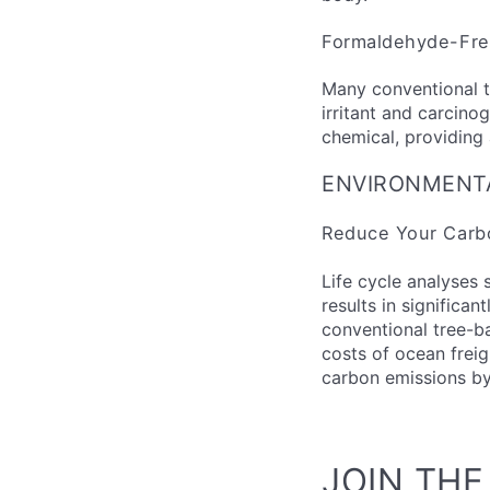
Formaldehyde-Fr
Many conventional t
irritant and carcinog
chemical, providing 
ENVIRONMENT
Reduce Your Carbo
Life cycle analyses 
results in significa
conventional tree-b
costs of ocean freig
carbon emissions by
JOIN TH