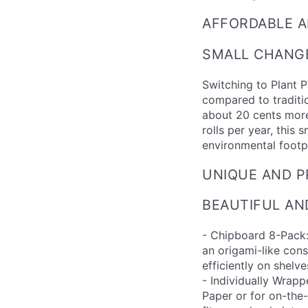
AFFORDABLE A
SMALL CHANGE
Switching to Plant 
compared to traditio
about 20 cents more
rolls per year, this 
environmental footpr
UNIQUE AND P
BEAUTIFUL AN
- Chipboard 8-Pack:
an origami-like cons
efficiently on shelv
- Individually Wrapp
Paper or for on-the