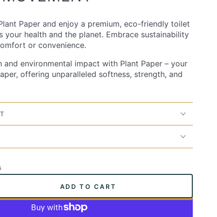
lant Paper and enjoy a premium, eco-friendly toilet
es your health and the planet. Embrace sustainability
 comfort or convenience.
h and environmental impact with Plant Paper – your
paper, offering unparalleled softness, strength, and
IT
s
ADD TO CART
se
ty