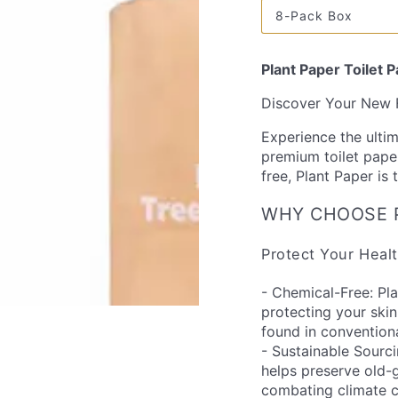
out
8-Pack Box
or
Variant
unavailable
sold
out
or
Plant Paper Toilet 
unavailable
Discover Your New F
Experience the ultim
premium toilet paper
free, Plant Paper is
WHY CHOOSE 
Protect Your Healt
- Chemical-Free: Pl
protecting your ski
found in conventiona
- Sustainable Sourc
helps preserve old-g
combating climate 