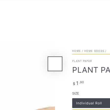
HOME
/
HOME GOODS
/
PLANT PAPER
PLANT PA
Regular
.90
1
$
price
SIZE
Individual Roll
Variant
sold