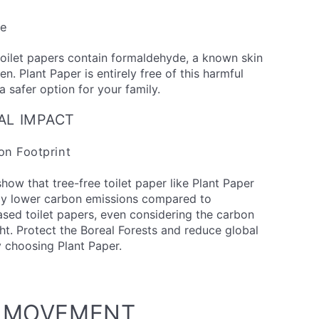
ee
oilet papers contain formaldehyde, a known skin
en. Plant Paper is entirely free of this harmful
a safer option for your family.
AL IMPACT
n Footprint
show that tree-free toilet paper like Plant Paper
ntly lower carbon emissions compared to
ased toilet papers, even considering the carbon
ht. Protect the Boreal Forests and reduce global
 choosing Plant Paper.
E MOVEMENT