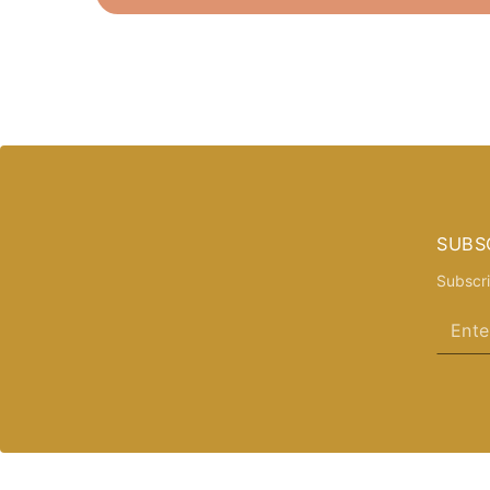
SUBS
Subscri
Enter
email
here