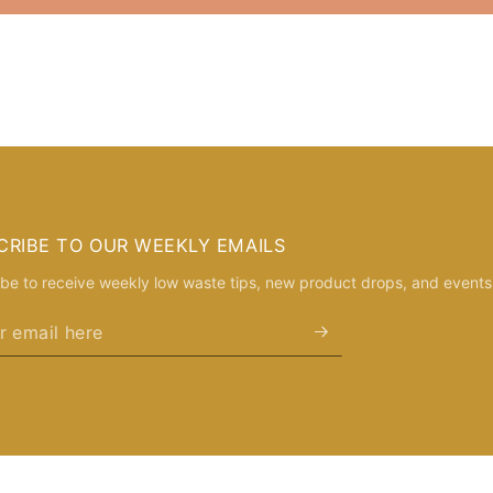
CRIBE TO OUR WEEKLY EMAILS
be to receive weekly low waste tips, new product drops, and events