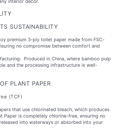
any interior decor.
LITY
S SUSTAINABILITY
njoy premium 3-ply toilet paper made from FSC-
ensuring no compromise between comfort and
ufacturing: Produced in China, where bamboo pulp
ble and the processing infrastructure is well-
 OF PLANT PAPER
Free (TCF)
apers that use chlorinated bleach, which produces
nt Paper is completely chlorine-free, ensuring no
 released into waterways or absorbed into your