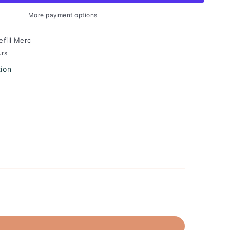
More payment options
efill Merc
urs
tion