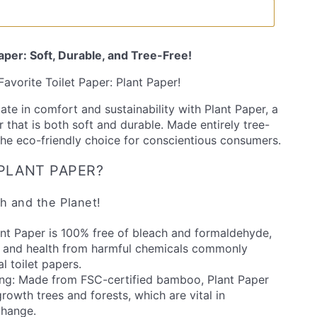
Paper: Soft, Durable, and Tree-Free!
avorite Toilet Paper: Plant Paper!
ate in comfort and sustainability with Plant Paper, a
 that is both soft and durable. Made entirely tree-
 the eco-friendly choice for conscientious consumers.
PLANT PAPER?
h and the Planet!
ant Paper is 100% free of bleach and formaldehyde,
n and health from harmful chemicals commonly
l toilet papers.
ing: Made from FSC-certified bamboo, Plant Paper
rowth trees and forests, which are vital in
change.