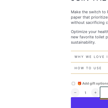
Make the switch to P
paper that prioritiz
without sacrificing
Optimize your healt
new favorite toilet 
sustainability.
WHY WE LOVE 
HOW TO USE
🎁
Add gift option
Quantity
Decrease
Increa
quantity
quanti
for
for