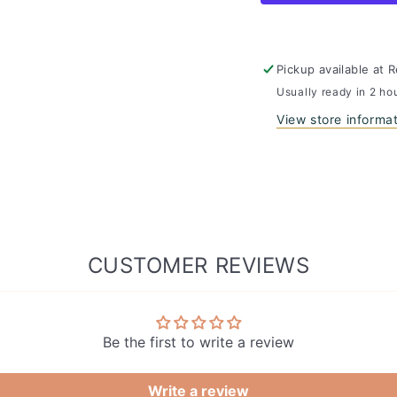
Plant
Plant
Paper
Paper
Toilet
Toilet
Paper
Paper
Pickup available at
R
Usually ready in 2 ho
View store informa
CUSTOMER REVIEWS
Be the first to write a review
Write a review