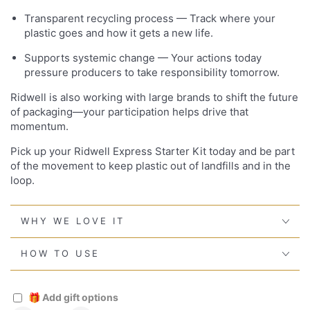
Transparent recycling process — Track where your
plastic goes and how it gets a new life.
Supports systemic change — Your actions today
pressure producers to take responsibility tomorrow.
Ridwell is also working with large brands to shift the future
of packaging—your participation helps drive that
momentum.
Pick up your Ridwell Express Starter Kit today and be part
of the movement to keep plastic out of landfills and in the
loop.
WHY WE LOVE IT
HOW TO USE
🎁
Add gift options