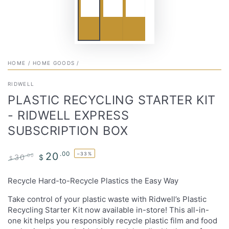
HOME
/
HOME GOODS
/
RIDWELL
PLASTIC RECYCLING STARTER KIT
- RIDWELL EXPRESS
SUBSCRIPTION BOX
.00
20
–33%
30
.00
$
$
Regular
Sale
price
price
Recycle Hard-to-Recycle Plastics the Easy Way
Take control of your plastic waste with Ridwell’s Plastic
Recycling Starter Kit now available in-store! This all-in-
one kit helps you responsibly recycle plastic film and food