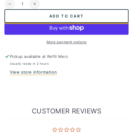
Quantity
Decrease
Increase
quantity
quantity
ADD TO CART
for
for
Plastic
Plastic
Recycling
Recycling
Starter
Starter
More payment options
Kit
Kit
-
-
Ridwell
Ridwell
Pickup available at
Refill Merc
Express
Express
Usually ready in 2 hours
Subscription
Subscription
View store information
Box
Box
CUSTOMER REVIEWS