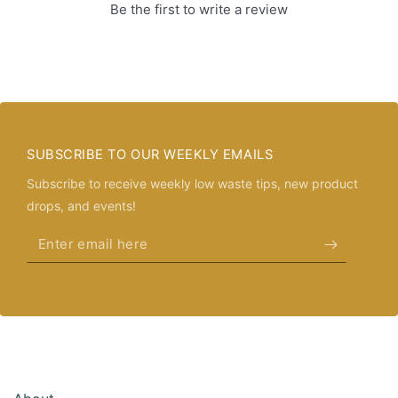
Be the first to write a review
SUBSCRIBE TO OUR WEEKLY EMAILS
Subscribe to receive weekly low waste tips, new product
drops, and events!
Enter
email
here