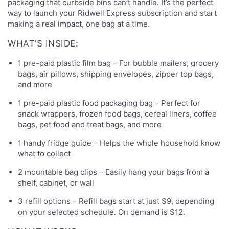
packaging that curbside bins can’t handle. It’s the perfect
way to launch your Ridwell Express subscription and start
making a real impact, one bag at a time.
WHAT’S INSIDE:
1 pre-paid plastic film bag – For bubble mailers, grocery
bags, air pillows, shipping envelopes, zipper top bags,
and more
1 pre-paid plastic food packaging bag – Perfect for
snack wrappers, frozen food bags, cereal liners, coffee
bags, pet food and treat bags, and more
1 handy fridge guide – Helps the whole household know
what to collect
2 mountable bag clips – Easily hang your bags from a
shelf, cabinet, or wall
3 refill options – Refill bags start at just $9, depending
on your selected schedule. On demand is $12.