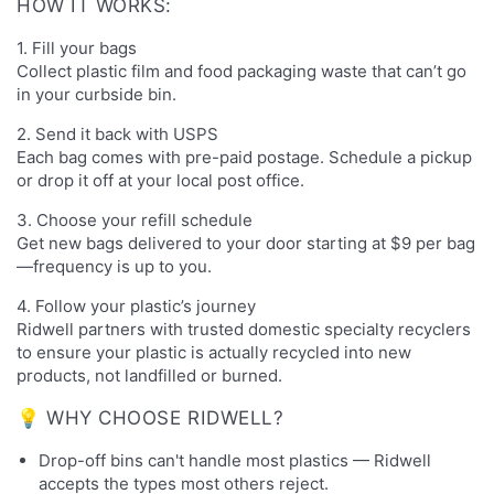
HOW IT WORKS:
1. Fill your bags
Collect plastic film and food packaging waste that can’t go
in your curbside bin.
2. Send it back with USPS
Each bag comes with pre-paid postage. Schedule a pickup
or drop it off at your local post office.
3. Choose your refill schedule
Get new bags delivered to your door starting at $9 per bag
—frequency is up to you.
4. Follow your plastic’s journey
Ridwell partners with trusted domestic specialty recyclers
to ensure your plastic is actually recycled into new
products, not landfilled or burned.
💡 WHY CHOOSE RIDWELL?
Drop-off bins can't handle most plastics — Ridwell
accepts the types most others reject.