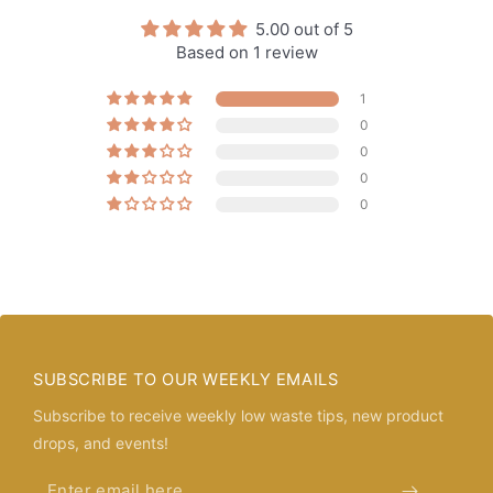
5.00 out of 5
Based on 1 review
1
0
0
0
0
SUBSCRIBE TO OUR WEEKLY EMAILS
Subscribe to receive weekly low waste tips, new product
drops, and events!
Enter