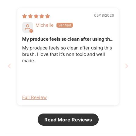
05/18/2026
Michelle
My produce feels so clean after using this
brush
My produce feels so clean after using this
brush. I love that it’s non toxic and well
made.
Full Review
Read More Reviews