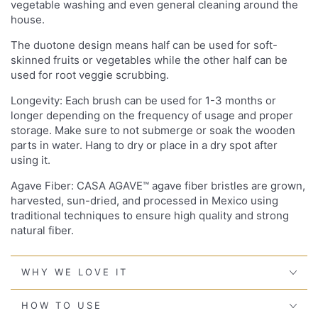
vegetable washing and even general cleaning around the
house.
The duotone design means half can be used for soft-
skinned fruits or vegetables while the other half can be
used for root veggie scrubbing.
Longevity: Each brush can be used for 1-3 months or
longer depending on the frequency of usage and proper
storage. Make sure to not submerge or soak the wooden
parts in water. Hang to dry or place in a dry spot after
using it.
Agave Fiber: CASA AGAVE™ agave fiber bristles are grown,
harvested, sun-dried, and processed in Mexico using
traditional techniques to ensure high quality and strong
natural fiber.
WHY WE LOVE IT
HOW TO USE