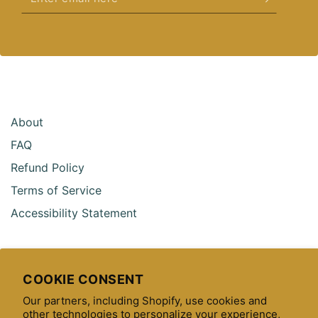
email
here
About
FAQ
Refund Policy
Terms of Service
Accessibility Statement
COOKIE CONSENT
CONTACT US
Our partners, including Shopify, use cookies and
other technologies to personalize your experience,