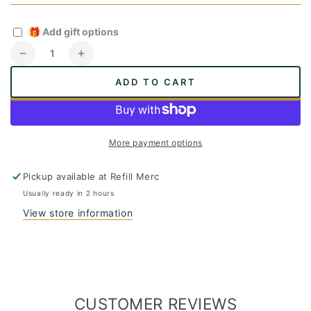
🎁
Add gift options
Quantity
Decrease
Increase
quantity
quantity
ADD TO CART
for
for
Vegetable
Vegetable
Brush
Brush
More payment options
Pickup available at
Refill Merc
Usually ready in 2 hours
View store information
CUSTOMER REVIEWS