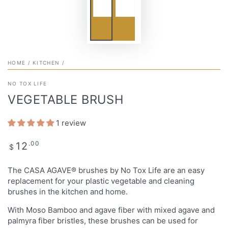
HOME
/
KITCHEN
/
NO TOX LIFE
VEGETABLE BRUSH
1 review
Regular
.00
12
$
price
The CASA AGAVE® brushes by No Tox Life are an easy
replacement for your plastic vegetable and cleaning
brushes in the kitchen and home.
With Moso Bamboo and agave fiber with mixed agave and
palmyra fiber bristles, these brushes can be used for