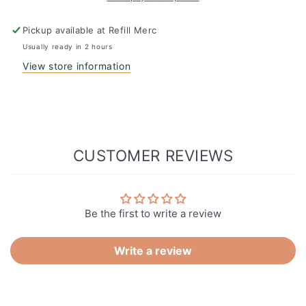
Pickup available at
Refill Merc
Usually ready in 2 hours
View store information
CUSTOMER REVIEWS
Be the first to write a review
Write a review