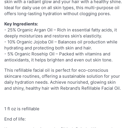
skin with a radiant glow and your hair with a healthy shine.
Ideal for daily use on all skin types, this multi-purpose oil
offers long-lasting hydration without clogging pores.
Key Ingredients:
- 25% Organic Argan Oil – Rich in essential fatty acids, it
deeply moisturizes and restores skin’s elasticity.
- 10% Organic Jojoba Oil – Balances oil production while
hydrating and protecting both skin and hair.
- 5% Organic Rosehip Oil – Packed with vitamins and
antioxidants, it helps brighten and even out skin tone.
This refillable facial oil is perfect for eco-conscious
skincare routines, offering a sustainable solution for your
daily hydration needs. Achieve nourished, glowing skin
and shiny, healthy hair with Rebrand’s Refillable Facial Oil.
1 fl oz is refillable
End of life: