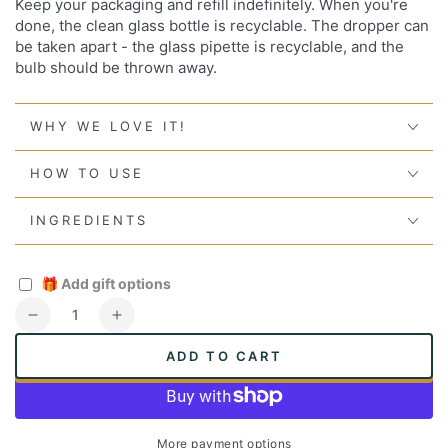
Keep your packaging and refill indefinitely. When you're
done, the clean glass bottle is recyclable. The dropper can
be taken apart - the glass pipette is recyclable, and the
bulb should be thrown away.
WHY WE LOVE IT!
HOW TO USE
INGREDIENTS
🎁
Add gift options
Quantity
Decrease
Increase
quantity
quantity
ADD TO CART
for
for
Super
Super
Oil
Oil
More payment options