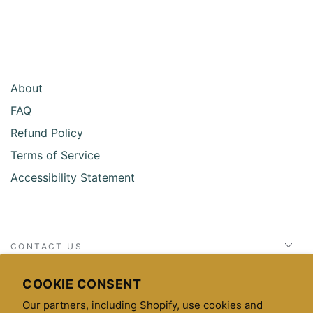
About
FAQ
Refund Policy
Terms of Service
Accessibility Statement
CONTACT US
STAY CONNECTED
COOKIE CONSENT
Our partners, including Shopify, use cookies and