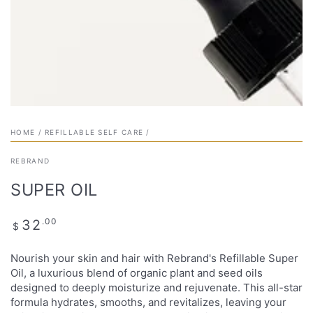
HOME
/
REFILLABLE SELF CARE
/
REBRAND
SUPER OIL
Regular
.00
32
$
price
Nourish your skin and hair with Rebrand's Refillable Super
Oil, a luxurious blend of organic plant and seed oils
designed to deeply moisturize and rejuvenate. This all-star
formula hydrates, smooths, and revitalizes, leaving your