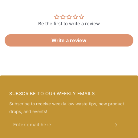
Be the first to write a review
Write a review
SUBSCRIBE TO OUR WEEKLY EMAILS
Subscribe to receive weekly low waste tips, new product
drops, and events!
Enter
email