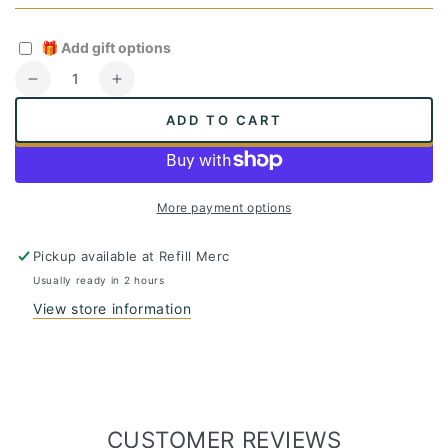
🎁
Add gift options
Quantity
Decrease
Increase
quantity
quantity
ADD TO CART
for
for
Bamboo
Bamboo
Facial
Facial
Tissue
Tissue
More payment options
Pickup available at
Refill Merc
Usually ready in 2 hours
View store information
CUSTOMER REVIEWS