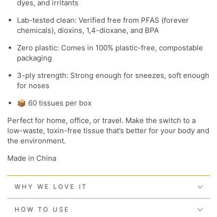
dyes, and irritants
Lab-tested clean: Verified free from PFAS (forever
chemicals), dioxins, 1,4-dioxane, and BPA
Zero plastic: Comes in 100% plastic-free, compostable
packaging
3-ply strength: Strong enough for sneezes, soft enough
for noses
📦 60 tissues per box
Perfect for home, office, or travel. Make the switch to a
low-waste, toxin-free tissue that’s better for your body and
the environment.
Made in China
WHY WE LOVE IT
HOW TO USE