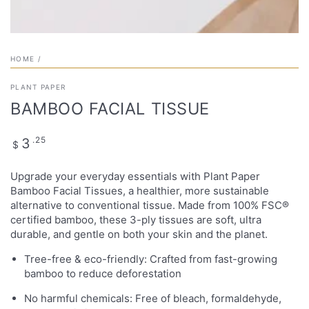
HOME
/
PLANT PAPER
BAMBOO FACIAL TISSUE
Regular
.25
3
$
price
Upgrade your everyday essentials with Plant Paper
Bamboo Facial Tissues, a healthier, more sustainable
alternative to conventional tissue. Made from 100% FSC®
certified bamboo, these 3-ply tissues are soft, ultra
durable, and gentle on both your skin and the planet.
Tree-free & eco-friendly: Crafted from fast-growing
bamboo to reduce deforestation
No harmful chemicals: Free of bleach, formaldehyde,