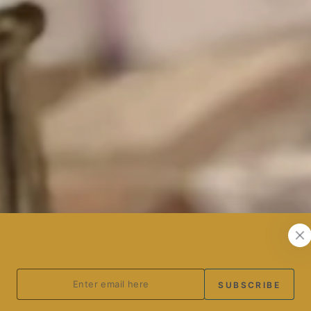
Enter
SUBSCRIBE
email