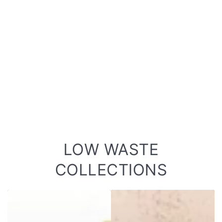
LOW WASTE
COLLECTIONS