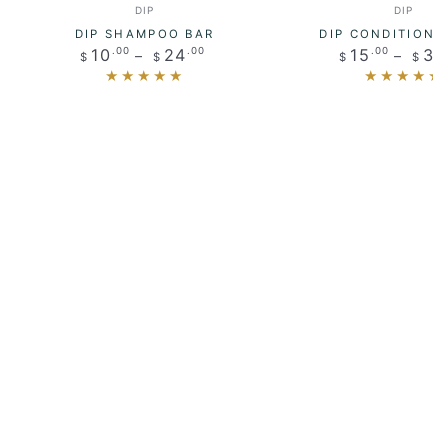
Vendor:
Vendo
DIP
DIP
DIP SHAMPOO BAR
DIP CONDITIONE
Regular
Regul
10
24
15
32
.00
.00
.00
$
$
$
$
price
price