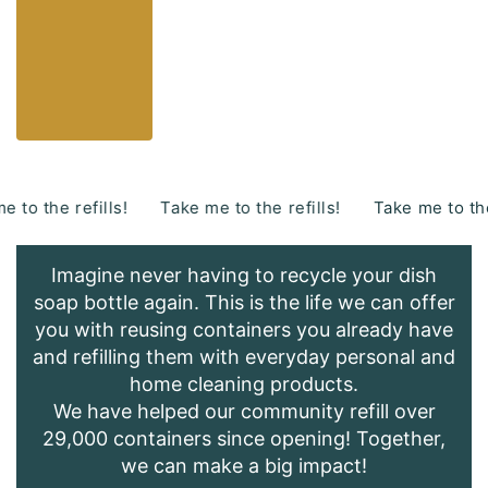
s!
Take me to the refills!
Take me to the refills!
Ta
Imagine never having to recycle your dish
soap bottle again. This is the life we can offer
you with reusing containers you already have
and refilling them with everyday personal and
home cleaning products.
We have helped our community refill over
29,000 containers since opening! Together,
we can make a big impact!