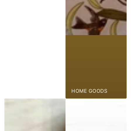
HOME GOODS