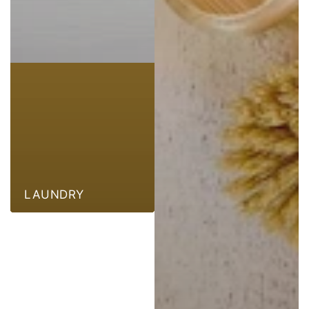
LAUNDRY