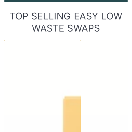
TOP SELLING EASY LOW
WASTE SWAPS