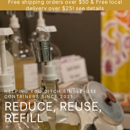
Cart
Free shipping orders over $50 & Free local
SKIP TO
delivery over $25! see details
CONTENT
HELPING YOU DITCH SINGLE-USE
CONTAINERS SINCE 2021
REDUCE, REUSE,
REFILL