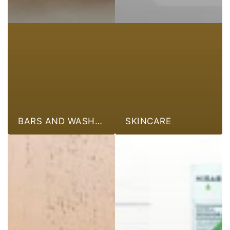
BARS AND WASHES
SKINCARE