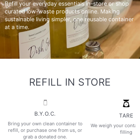
Refill your everyday essentials in-store or shop
curated low-waste products online. Making
sustainable living simpler, one reusable container
at a time.
REFILL IN STORE
B.Y.O.C.
TARE
Bring your own clean container to
We weigh your contai
refill, or purchase one from us, or
filling
grab a donated one.