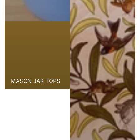
MASON JAR TOPS