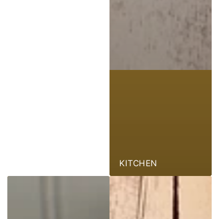
KITCHEN