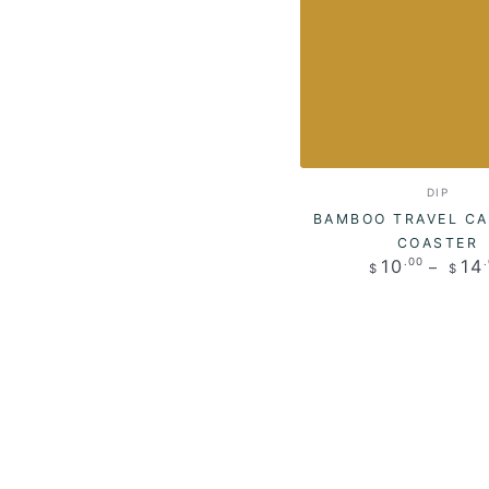
Bamboo
Vendo
DIP
Travel
BAMBOO TRAVEL CA
Case
COASTER
Regul
10
14
.00
$
$
with
price
Coaster