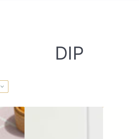
COLLECT
DIP