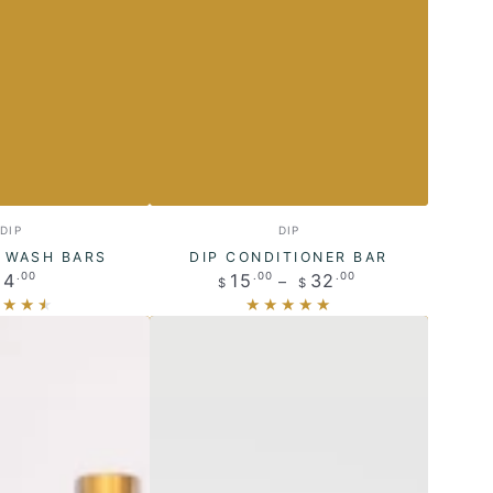
Dip
Vendor:
Vendor:
DIP
DIP
Conditioner
Y WASH BARS
DIP CONDITIONER BAR
Regular
Regular
14
15
32
.00
.00
.00
Bar
$
$
price
price