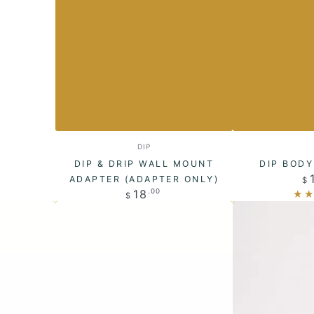
Dip
Dip
Vendor:
DIP
&
Body
DIP & DRIP WALL MOUNT
DIP BOD
Drip
Wash
ADAPTER (ADAPTER ONLY)
$
Regular
18
.00
$
Wall
Bars
price
Mount
Adapter
(Adapter
only)