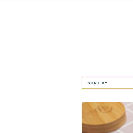
SKIP TO
CONTENT
SORT BY