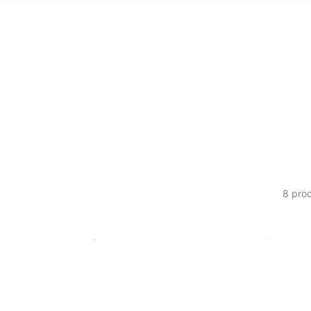
ION:
8 pro